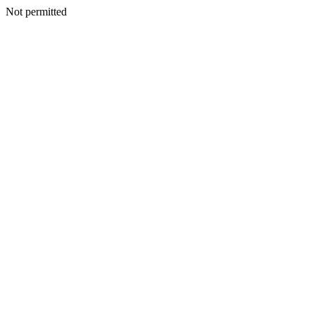
Not permitted