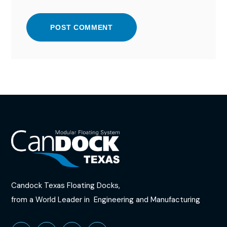
POST COMMENT
Candock Texas Floating Docks,
from a World Leader in​
Engineering and Manufacturing