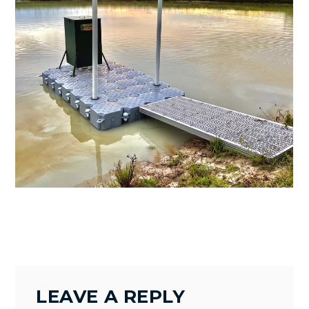
BRENHMA
LEAVE A REPLY