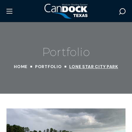
Portfolio
HOME
PORTFOLIO
LONE STAR CITY PARK