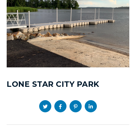
LONE STAR CITY PARK