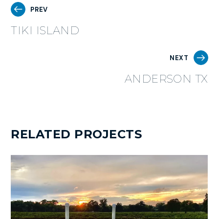
PREV
TIKI ISLAND
NEXT
ANDERSON TX
RELATED PROJECTS