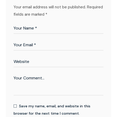
Your email address will not be published.
Required
fields are marked
*
Save my name, email, and website in this
browser for the next time I comment.